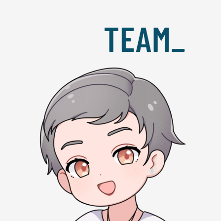
TEAM_