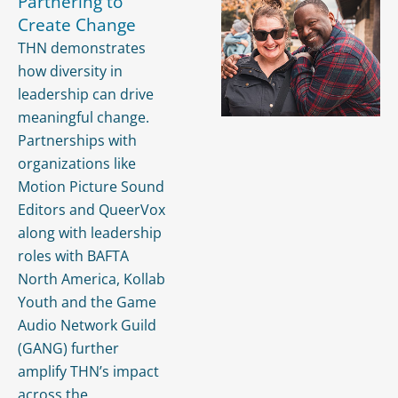
Partnering to
Create Change
THN demonstrates
how diversity in
leadership can drive
meaningful change.
Partnerships with
organizations like
Motion Picture Sound
Editors and QueerVox
along with leadership
roles with BAFTA
North America, Kollab
Youth and the Game
Audio Network Guild
(GANG) further
amplify THN’s impact
across the