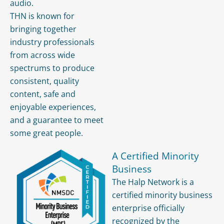
audio.
THN is known for
bringing together
industry professionals
from across wide
spectrums to produce
consistent, quality
content, safe and
enjoyable experiences,
and a guarantee to meet
some great people.
A Certified Minority
Business
The Halp Network is a
certified minority business
enterprise officially
recognized by the