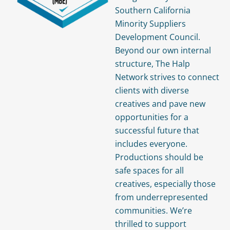
Southern California
Minority Suppliers
Development Council.
Beyond our own internal
structure, The Halp
Network strives to connect
clients with diverse
creatives and pave new
opportunities for a
successful future that
includes everyone.
Productions should be
safe spaces for all
creatives, especially those
from underrepresented
communities. We’re
thrilled to support