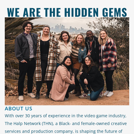
WE ARE THE HIDDEN GEMS
ABOUT US
With over 30 years of experience in the video game industry,
The Halp Network (THN), a Black- and female-owned creative
services and production company, is shaping the future of