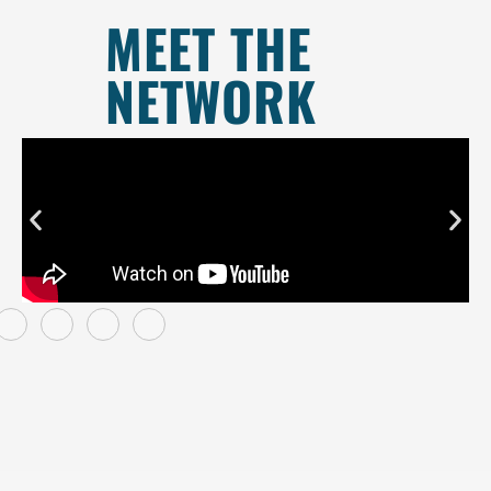
MEET THE
NETWORK