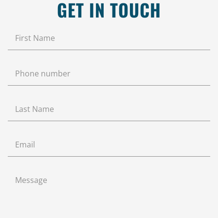
GET IN TOUCH