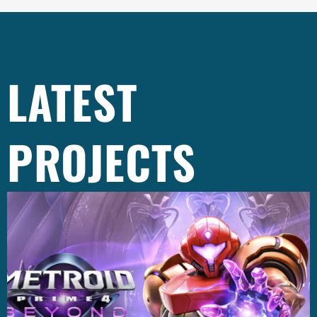
LATEST
PROJECTS