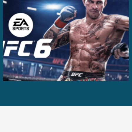
Casting +
Recording +
Production
Capture