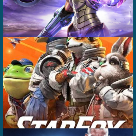
Casting +
Recording +
Production
Capture
Casting +
Recording +
Editorial
Production
Capture