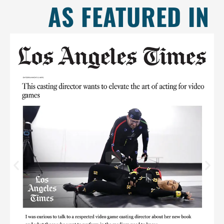
AS FEATURED IN