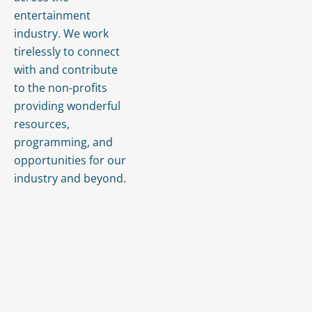
entertainment
industry. We work
tirelessly to connect
with and contribute
to the non-profits
providing wonderful
resources,
programming, and
opportunities for our
industry and beyond.