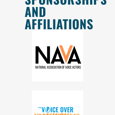
AND
AFFILIATIONS