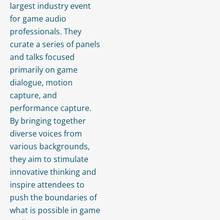
largest industry event
for game audio
professionals. They
curate a series of panels
and talks focused
primarily on game
dialogue, motion
capture, and
performance capture.
By bringing together
diverse voices from
various backgrounds,
they aim to stimulate
innovative thinking and
inspire attendees to
push the boundaries of
what is possible in game