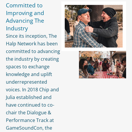
Committed to
Improving and
Advancing The
Industry
Since its inception, The
Halp Network has been
committed to advancing
the industry by creating
spaces to exchange
knowledge and uplift
underrepresented
voices. In 2018 Chip and
Julia established and
have continued to co-
chair the Dialogue &
Performance Track at
GameSoundCon, the