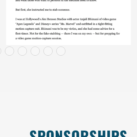
SPONSORSHIPS