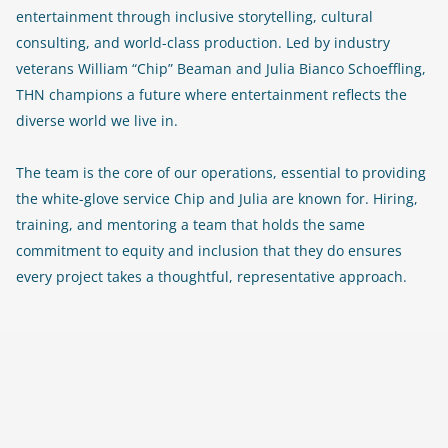
entertainment through inclusive storytelling, cultural
consulting, and world-class production. Led by industry
veterans William “Chip” Beaman and Julia Bianco Schoeffling,
THN champions a future where entertainment reflects the
diverse world we live in.
The team is the core of our operations, essential to providing
the white-glove service Chip and Julia are known for. Hiring,
training, and mentoring a team that holds the same
commitment to equity and inclusion that they do ensures
every project takes a thoughtful, representative approach.