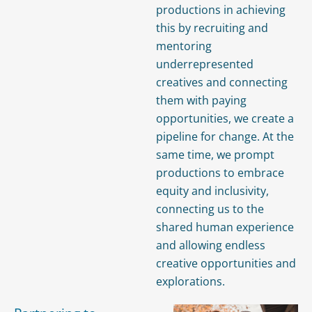
productions in achieving
this by recruiting and
mentoring
underrepresented
creatives and connecting
them with paying
opportunities, we create a
pipeline for change. At the
same time, we prompt
productions to embrace
equity and inclusivity,
connecting us to the
shared human experience
and allowing endless
creative opportunities and
explorations.