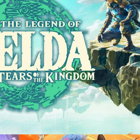
sting +
Recording +
duction
Capture