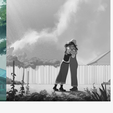
Recording +
Capture