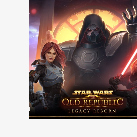
Casting +
Production