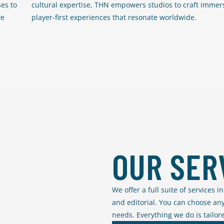
es to
cultural expertise, THN empowers studios to craft immers
we
player-first experiences that resonate worldwide.
OUR SER
We offer a full suite of services 
and editorial. You can choose any
needs. Everything we do is tailore