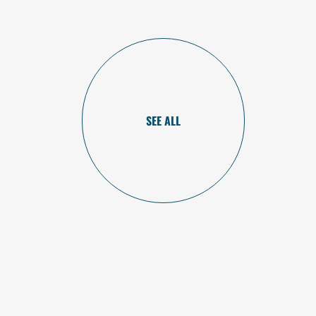
SEE ALL