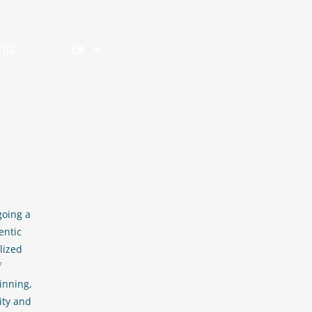
 US
EN
going a
entic
lized
f
inning,
ity and