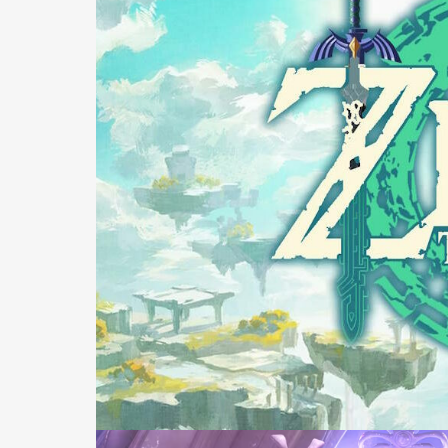
Ca
Pro