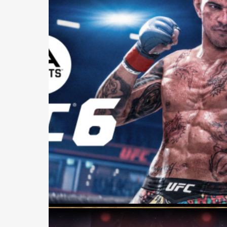
Casting +
Recording +
Production
Capture