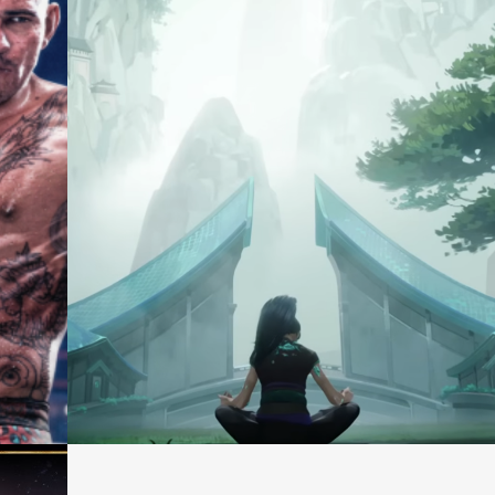
Consultation
Casting +
Services
Production