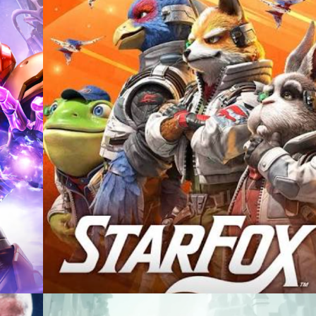
Casting +
Recording +
Editorial
Production
Capture