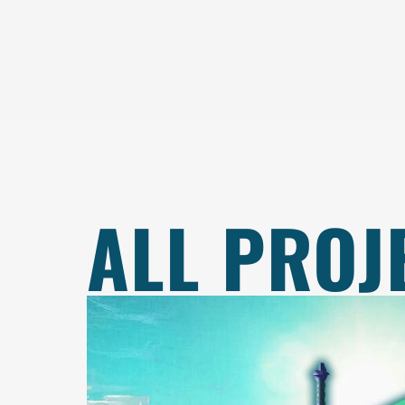
ALL PROJ