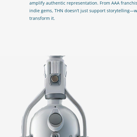
amplify authentic representation. From AAA franchis
indie gems, THN doesn’t just support storytelling—
transform it.