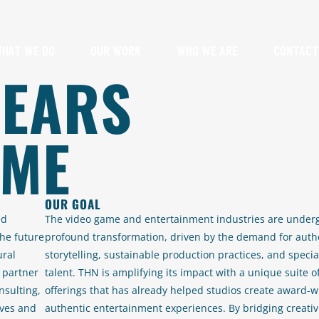
HAT WE DO
OUR WORK
WHO WE ARE
CONTACT
YEARS
AME
OUR GOAL
ed
The video game and entertainment industries are under
he future
profound transformation, driven by the demand for auth
ural
storytelling, sustainable production practices, and specia
 partner
talent. THN is amplifying its impact with a unique suite o
nsulting,
offerings that has already helped studios create award-w
ives and
authentic entertainment experiences. By bridging creativ