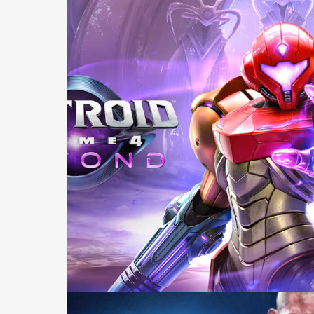
Casting +
Recording +
Production
Capture