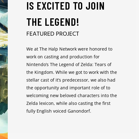
IS EXCITED TO JOIN
THE LEGEND!
FEATURED PROJECT
We at The Halp Network were honored to
work on casting and production for
Nintendo’s The Legend of Zelda: Tears of
the Kingdom. While we got to work with the
stellar cast of it’s predecessor, we also had
the opportunity and important role of to
welcoming new beloved characters into the
Zelda lexicon, while also casting the first
fully English voiced Ganondorf.