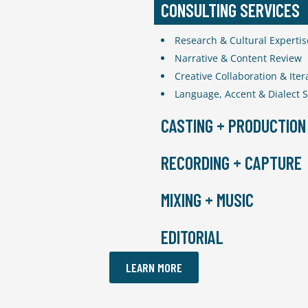
CONSULTING SERVICES
Research & Cultural Expertis
Narrative & Content Review
Creative Collaboration & Iter
Language, Accent & Dialect 
CASTING + PRODUCTION
Casting Directors
RECORDING + CAPTURE
Producers
Narrative Directors
Recording Studios
MIXING + MUSIC
Writers
Recording Engineers
Union Signatories
Voice Directors
Composers
EDITORIAL
Translators
Video Production
Singers
Motion Capture Stages
Re-Recording Mixers
Dialogue Editors
LEARN MORE
Licensing
Foley Editors
Sound Designers