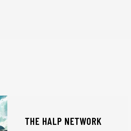
THE HALP NETWORK