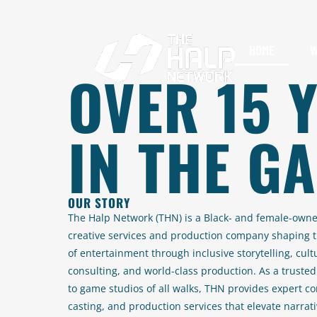
HOME
W
OVER 15 
IN THE G
OUR STORY
The Halp Network (THN) is a Black- and female-own
creative services and production company shaping t
of entertainment through inclusive storytelling, cult
consulting, and world-class production. As a trusted
to game studios of all walks, THN provides expert co
casting, and production services that elevate narrat