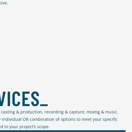
ive,
VICES_
in casting & production, recording & capture, mixing & music,
 individual OR combination of options to meet your specific
d to your project’s scope.