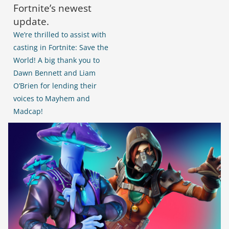
Fortnite’s newest
update.
We’re thrilled to assist with
casting in Fortnite: Save the
World! A big thank you to
Dawn Bennett
and Liam
O’Brien
for lending their
voices to Mayhem and
Madcap!