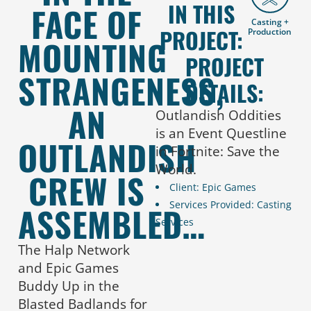
IN THIS
FACE OF
Casting +
PROJECT:
Production
MOUNTING
PROJECT
STRANGENESS,
DETAILS:
AN
Outlandish Oddities
is an Event Questline
OUTLANDISH
in Fortnite: Save the
World.
CREW IS
Client: Epic Games
Services Provided: Casting
ASSEMBLED…
Services
The Halp Network
and Epic Games
Buddy Up in the
Blasted Badlands for