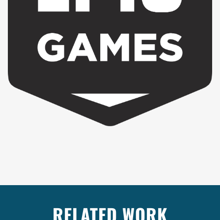
RELATED WORK