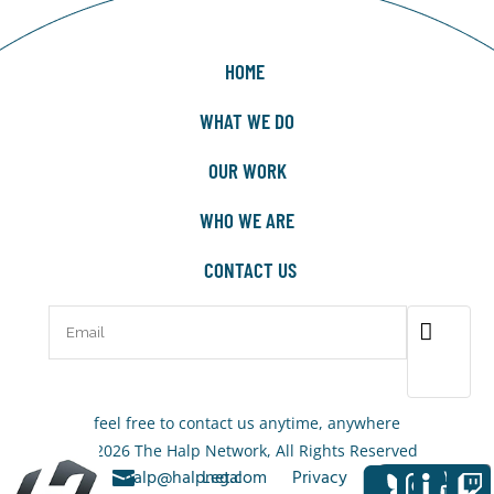
HOME
WHAT WE DO
OUR WORK
WHO WE ARE
CONTACT US
feel free to contact us anytime, anywhere
© 2026 The Halp Network, All Rights Reserved
+1-323-
halp@halpnet.com
Legal
Privacy