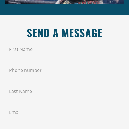
SEND A MESSAGE