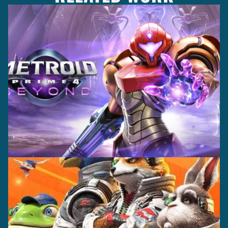
Casting +
Recording +
Production
Capture