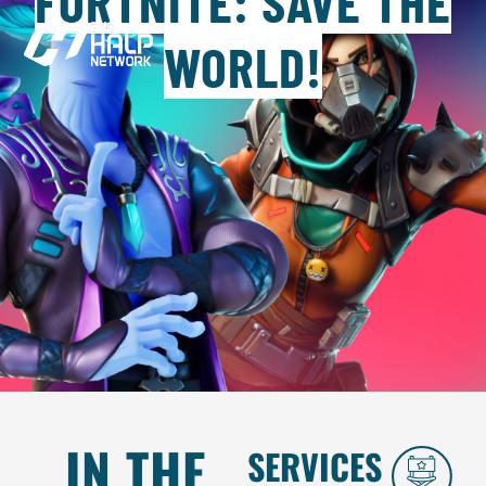
FORTNITE: SAVE THE
WORLD!
IN THE
SERVICES