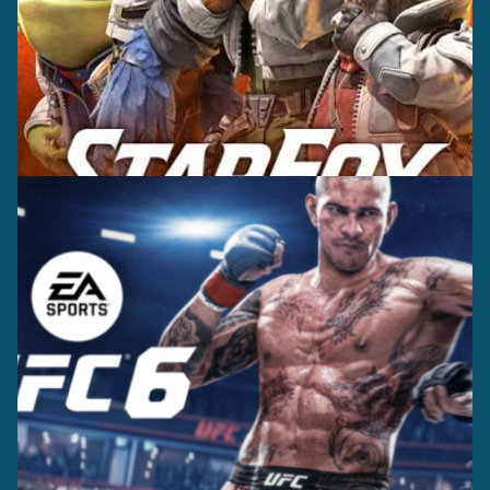
Casting +
Recording +
Editorial
Production
Capture
Casting +
Recording +
Production
Capture