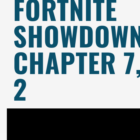
FORTNITE
SHOWDOWN
CHAPTER 7
2