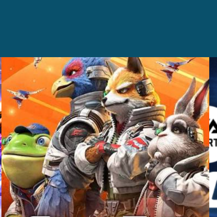
Casting +
Recording +
Editorial
Production
Capture