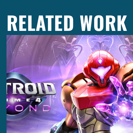
RELATED WORK
Casting +
Recording +
Production
Capture