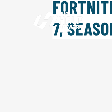
FORTNIT
HOME
W
7, SEASO