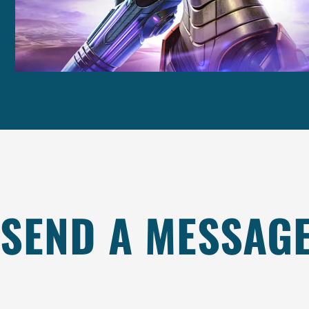
SEND A MESSAG