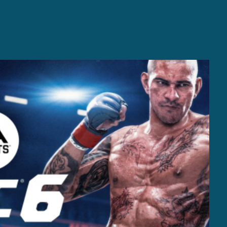
Casting +
Recording +
Production
Capture