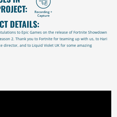
PROJECT:
Recording +
Capture
CT DETAILS:
tulations to Epic Games on the release of Fortnite Showdown
eason 2. Thank you to Fortnite for teaming up with us, to Hari
ce director, and to Liquid Violet UK for some amazing