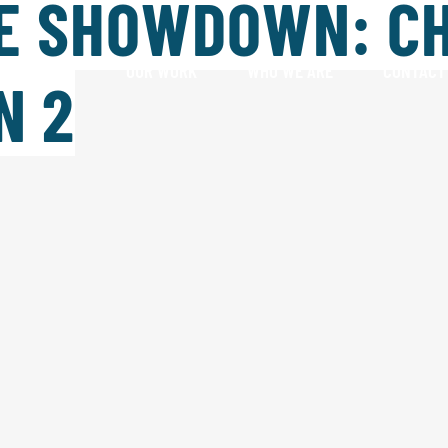
E SHOWDOWN: C
HAT WE DO
OUR WORK
WHO WE ARE
CONTACT
N 2