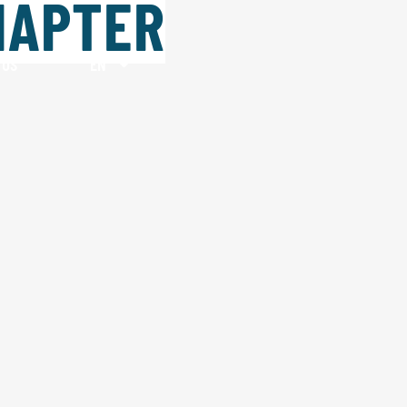
HAPTER
 US
EN