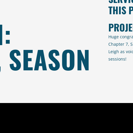
THIS 
:
PROJE
Huge congra
, SEASON
Chapter 7, S
Leigh as voi
sessions!