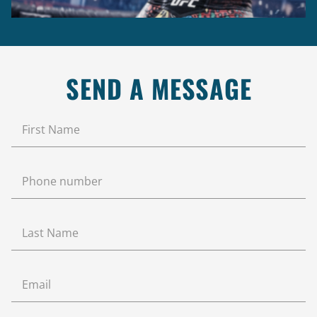
SEND A MESSAGE