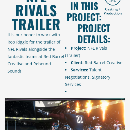
IN THIS
RIVALS
Casting +
PROJECT:
Production
TRAILER
PROJECT
It is our honor to work with
DETAILS:
Rob Riggle for the trailer of
Project
: NFL Rivals
NFL Rivals alongside the
(Trailer)
fantastic teams at Red Barrel
Client:
Red Barrel Creative
Creative and Rebound
Services:
Talent
Sound!
Negotiations, Signatory
Services