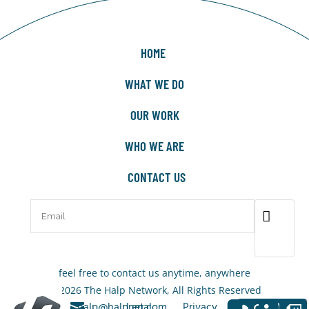
HOME
WHAT WE DO
OUR WORK
WHO WE ARE
CONTACT US
feel free to contact us anytime, anywhere
© 2026 The Halp Network, All Rights Reserved
+1-323-
halp@halpnet.com
Legal
Privacy