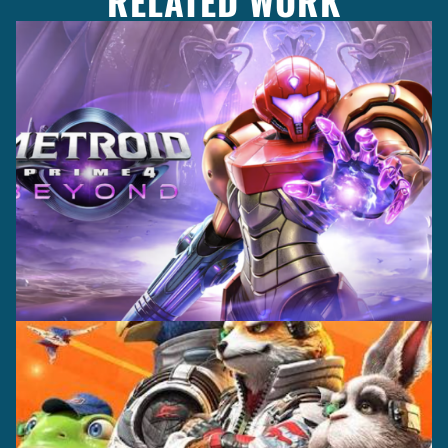
RELATED WORK
Casting +
Recording +
Production
Capture