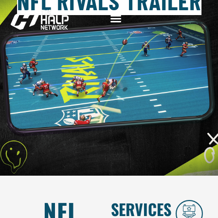
NFL RIVALS TRAILER
NFL
SERVICES