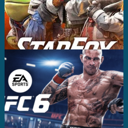
Casting +
Recording +
Editorial
Production
Capture
Casting +
Recording +
Production
Capture