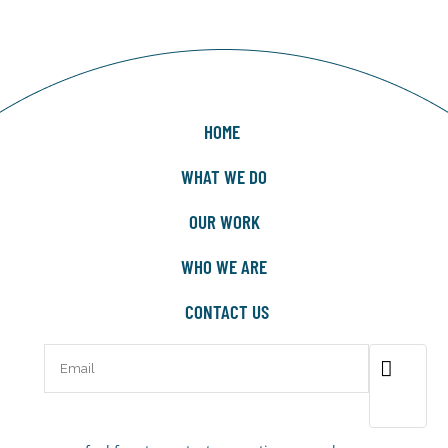
HOME
WHAT WE DO
OUR WORK
WHO WE ARE
CONTACT US