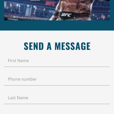
SEND A MESSAGE