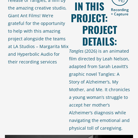
release of Tangles, a film by
IN THIS
the amazing creative studio,
Recording
PROJECT:
+ Capture
Giant Ant Films! We’re
grateful for the opportunity
PROJECT
to help with this amazing
DETAILS:
project alongside the teams
at LA Studios – Margarita Mix
Tangles
(2026) is an animated
and Hyperbolic Audio for
film directed by Leah Nelson,
their recording services
adapted from Sarah Leavitt’s
graphic novel
Tangles: A
Story of Alzheimer’s, My
Mother, and Me
. It chronicles
a young woman’s struggle to
accept her mother’s
Alzheimer’s diagnosis while
navigating the emotional and
physical toll of caregiving.