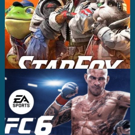
Casting +
Recording +
Editorial
Production
Capture
Casting +
Recording +
Production
Capture