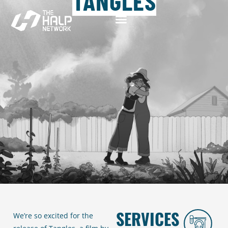
TANGLES
SERVICES
We’re so excited for the