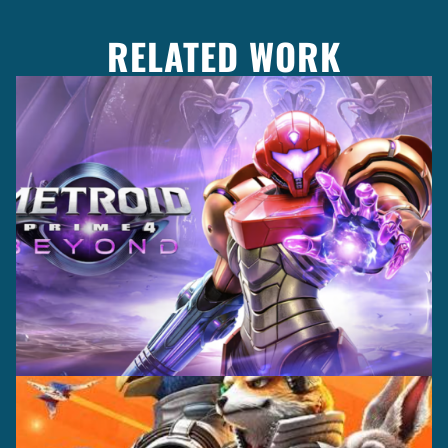
RELATED WORK
Casting +
Recording +
Production
Capture