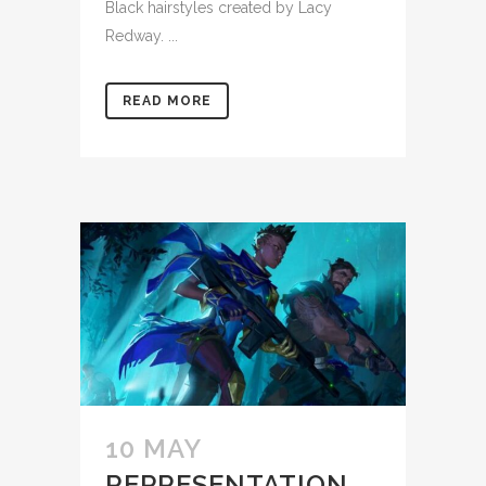
Black hairstyles created by Lacy
Redway. ...
READ MORE
10 MAY
REPRESENTATION