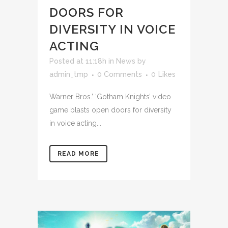
DOORS FOR
DIVERSITY IN VOICE
ACTING
Posted at 11:18h
in
News
by
admin_tmp
0 Comments
0
Likes
Warner Bros.’ ‘Gotham Knights’ video
game blasts open doors for diversity
in voice acting...
READ MORE