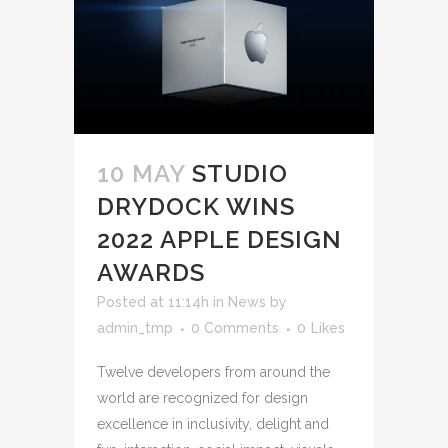
10 MAY
STUDIO
DRYDOCK WINS
2022 APPLE DESIGN
AWARDS
Posted at 11:14h
in
News
by
admin_tmp
0 Comments
0
Likes
Twelve developers from around the
world are recognized for design
excellence in inclusivity, delight and