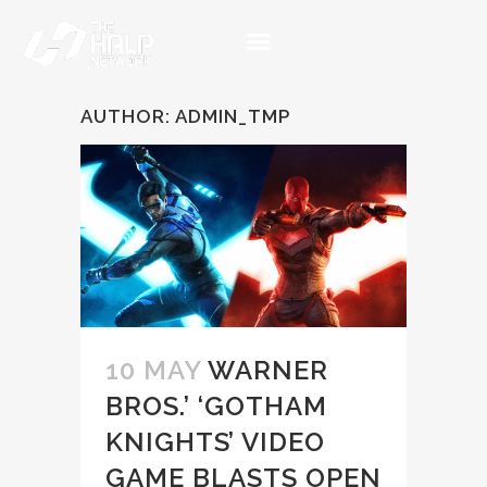
AUTHOR: ADMIN_TMP
10 MAY
WARNER
BROS.’ ‘GOTHAM
KNIGHTS’ VIDEO
GAME BLASTS OPEN