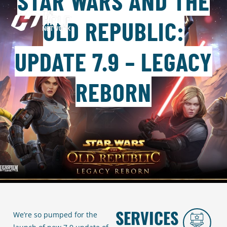
STAR WARS AND THE
OLD REPUBLIC:
UPDATE 7.9 – LEGACY
REBORN
SERVICES
We’re so pumped for the