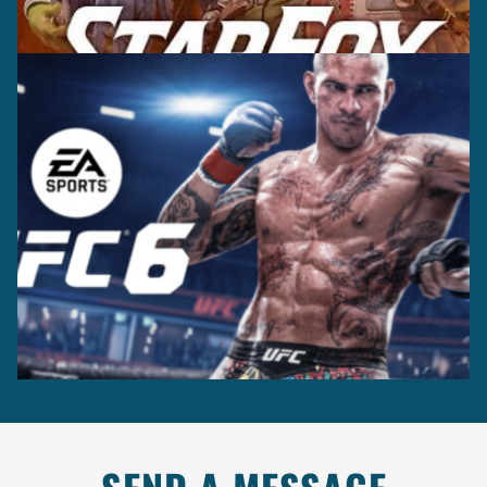
Casting +
Recording +
Production
Capture