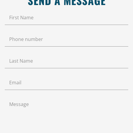
SEND A MESSAGE