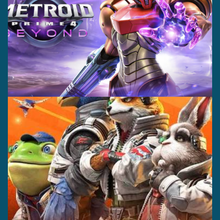
Casting +
Recording +
Production
Capture
Casting +
Recording +
Editorial
Production
Capture