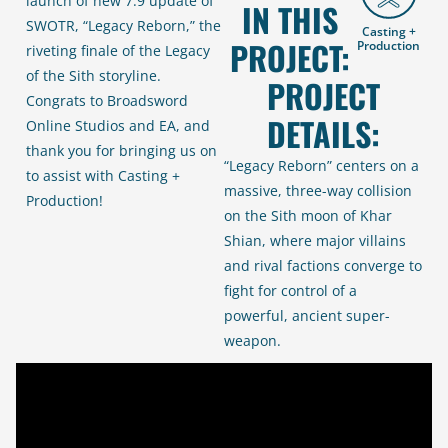
launch of new 7.9 update of
IN THIS
SWOTR, “Legacy Reborn,” the
Casting +
PROJECT:
Production
riveting finale of the Legacy
of the Sith storyline.
PROJECT
Congrats to Broadsword
DETAILS:
Online Studios and EA, and
thank you for bringing us on
“Legacy Reborn”
centers on a
to assist with Casting +
massive, three-way collision
Production!
on the Sith moon of Khar
Shian, where major villains
and rival factions converge to
fight for control of a
powerful, ancient super-
weapon.