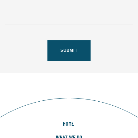
HOME
WHAT WE DO