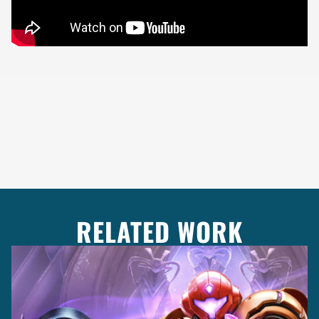
RELATED WORK